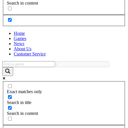
Search in content
Home
Games
News
About Us
Customer Service
Exact matches only
Search in title
Search in content