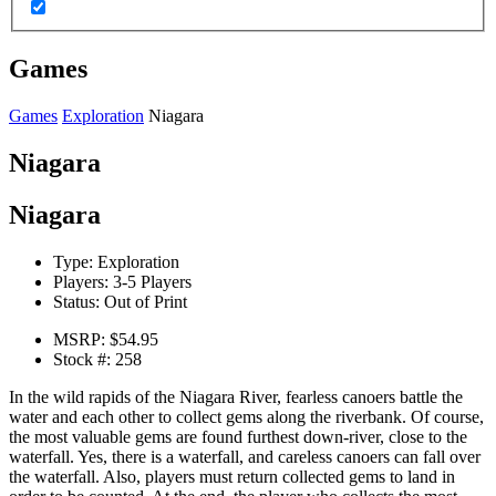
Games
Games
Exploration
Niagara
Niagara
Niagara
Type:
Exploration
Players:
3-5 Players
Status:
Out of Print
MSRP:
$54.95
Stock #:
258
In the wild rapids of the Niagara River, fearless canoers battle the
water and each other to collect gems along the riverbank. Of course,
the most valuable gems are found furthest down-river, close to the
waterfall. Yes, there is a waterfall, and careless canoers can fall over
the waterfall. Also, players must return collected gems to land in