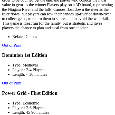
order to be counted. At the end, the player who collects the most
value in gems is the winner.Players play on a 3D board, representing
the Niagara River and the falls. Canoes float down the river as the
river flows, but players can row their canoes up-river or down-river
to collect gems, to return them to shore, and to avoid the waterfall.
This game is great fun for the family, but is strategic and gives
players the chance to plan and steal from one another.
Related Games
Out of Print
Dominion 1st Edition
Type:
Medieval
Players:
2-4 Players
Length:
< 30 minutes
Out of Print
Power Grid - First Edition
Type:
Economic
Players:
2-6 Players
Length:
45-90 minutes