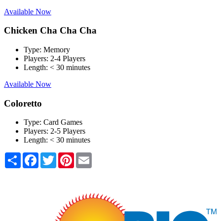
Available Now
Chicken Cha Cha Cha
Type:
Memory
Players:
2-4 Players
Length:
< 30 minutes
Available Now
Coloretto
Type:
Card Games
Players:
2-5 Players
Length:
< 30 minutes
Share
Facebook
Twitter
Pinterest
Email