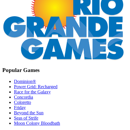
Popular Games
Dominion®
Power Grid: Recharged
Race for the Galaxy
Concordia
Coloretto
Friday
Beyond the Sun
Seas of Strife
Moon Colony Bloodbath