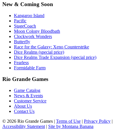
New & Coming Soon
Kangaroo Island
Pacific
StageCoach
Moon Colony Bloodbath
Clockwork Wonders
Butterfly
Race for the Galaxy: Xeno Counterstrike
Dice Realms (special price)
Dice Realms Trade Expansion (special price)
Fearless
Formidable Farm
Rio Grande Games
Game Catalog
News & Events
Customer Service
About Us
Contact Us
© 2026 Rio Grande Games
|
Terms of Use
|
Privacy Policy
|
Accessibility Statement
|
Site by Montana Banana