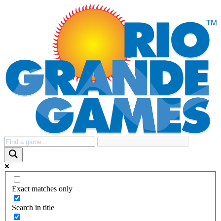
Exact matches only
Search in title