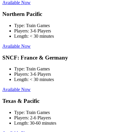
Available Now
Northern Pacific
Type:
Train Games
Players:
3-6 Players
Length:
< 30 minutes
Available Now
SNCF: France & Germany
Type:
Train Games
Players:
3-6 Players
Length:
< 30 minutes
Available Now
Texas & Pacific
Type:
Train Games
Players:
2-6 Players
Length:
30-60 minutes