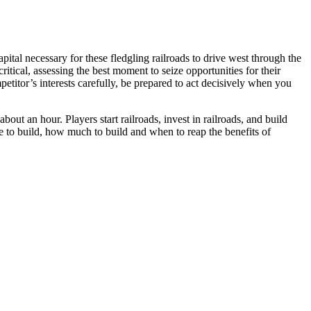
ital necessary for these fledgling railroads to drive west through the
itical, assessing the best moment to seize opportunities for their
titor’s interests carefully, be prepared to act decisively when you
 about an hour. Players start railroads, invest in railroads, and build
e to build, how much to build and when to reap the benefits of