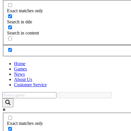
Exact matches only
Search in title
Search in content
Home
Games
News
About Us
Customer Service
Exact matches only