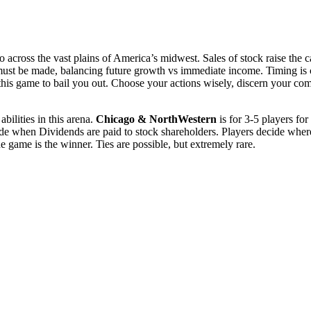
cross the vast plains of America’s midwest. Sales of stock raise the cap
s must be made, balancing future growth vs immediate income. Timing is cr
s game to bail you out. Choose your actions wisely, discern your compe
bilities in this arena.
Chicago & NorthWestern
is for 3-5 players for
ecide when Dividends are paid to stock shareholders. Players decide wher
e game is the winner. Ties are possible, but extremely rare.