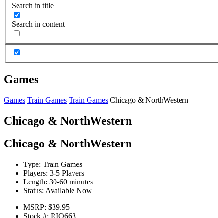
Search in title
Search in content
Games
Games
Train Games
Train Games
Chicago & NorthWestern
Chicago & NorthWestern
Chicago & NorthWestern
Type:
Train Games
Players:
3-5 Players
Length:
30-60 minutes
Status:
Available Now
MSRP:
$39.95
Stock #:
RIO663