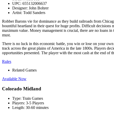
UPC:
655132006637
Designer:
John Bohrer
Artist:
Todd Sanders
Robber Barons vie for dominance as they build railroads from Chicago a
bountiful heartland in their quest for huge profits. Difficult decision
maximum value. Money management is crucial, there are no loans in thi
must.
There is no luck in this economic battle, you win or lose on your own a
track across the great plains of America in the late 1800s. Players d
opportunities presented. The player with the most cash at the end of th
Rules
Related Games
Available Now
Colorado Midland
Type:
Train Games
Players:
3-5 Players
Length:
30-60 minutes