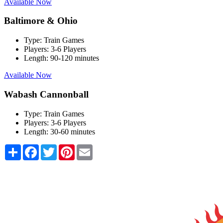
Available Now
Baltimore & Ohio
Type:
Train Games
Players:
3-6 Players
Length:
90-120 minutes
Available Now
Wabash Cannonball
Type:
Train Games
Players:
3-6 Players
Length:
30-60 minutes
Share
Facebook
Twitter
Pinterest
Email