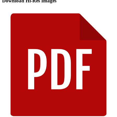
Download Hi-Res Images