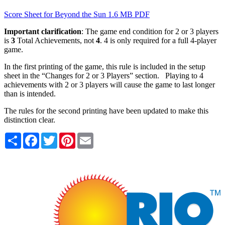
Score Sheet for Beyond the Sun
1.6 MB PDF
Important clarification
: The game end condition for 2 or 3 players
is
3
Total Achievements, not
4
. 4 is only required for a full 4-player
game.
In the first printing of the game, this rule is included in the setup
sheet in the “Changes for 2 or 3 Players” section. Playing to 4
achievements with 2 or 3 players will cause the game to last longer
than is intended.
The rules for the second printing have been updated to make this
distinction clear.
Share
Facebook
Twitter
Pinterest
Email