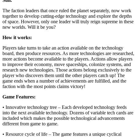
Sun.
The faction leaders that once ruled the planet separately, now work
together to develop cutting-edge technology and explore the depths
of space. However, only one leader will truly reign supreme in these
new worlds. Will it be you?
How it works:
Players take turns to take an action available on the technology
board, then produce resources. As more technologies are researched,
more actions become available to the players. Actions allow players
to improve their economy, move spaceships, colonize systems, and
research new technologies. Those actions belong exclusively to the
player who discovers them until the other players catch up! The
game ends when a number of achievements are fulfilled, and the
faction with the most points claims victory!
Game Features:
• Innovative technology tree – Each developed technology feeds
into the next available technology. Dozens of variable tech cards are
included which makes the possible technological advancements
different from game to game.
• Resource cycle of life – The game features a unique cyclical