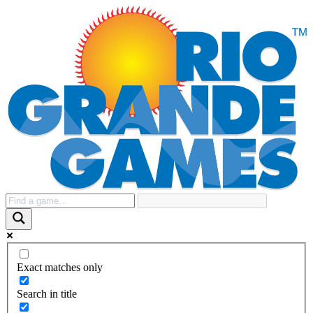
Exact matches only
Search in title