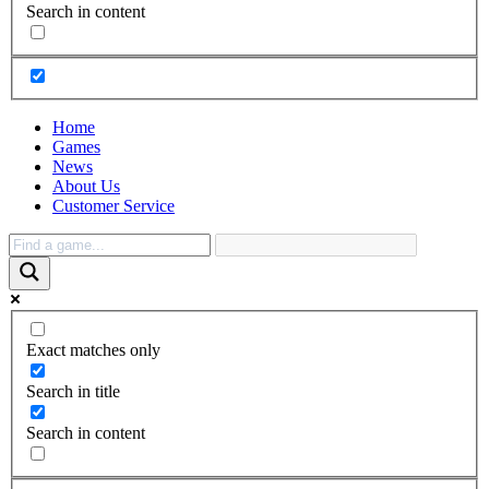
Search in content
Home
Games
News
About Us
Customer Service
Exact matches only
Search in title
Search in content