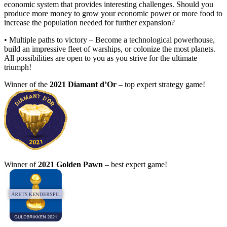
economic system that provides interesting challenges. Should you
produce more money to grow your economic power or more food to
increase the population needed for further expansion?
• Multiple paths to victory – Become a technological powerhouse,
build an impressive fleet of warships, or colonize the most planets.
All possibilities are open to you as you strive for the ultimate
triumph!
Winner of the
2021 Diamant d’Or
– top expert strategy game!
Winner of
2021 Golden Pawn
– best expert game!