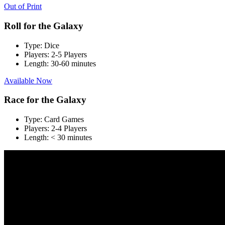
Out of Print
Roll for the Galaxy
Type:
Dice
Players:
2-5 Players
Length:
30-60 minutes
Available Now
Race for the Galaxy
Type:
Card Games
Players:
2-4 Players
Length:
< 30 minutes