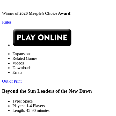
Winner of
2020 Meeple’s Choice Award
!
Rules
Expansions
Related Games
Videos
Downloads
Errata
Out of Print
Beyond the Sun Leaders of the New Dawn
Type:
Space
Players:
1-4 Players
Length:
45-90 minutes