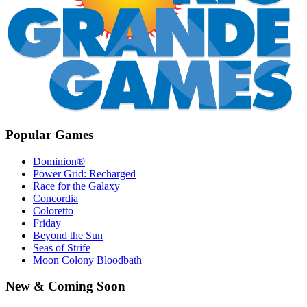
Popular Games
Dominion®
Power Grid: Recharged
Race for the Galaxy
Concordia
Coloretto
Friday
Beyond the Sun
Seas of Strife
Moon Colony Bloodbath
New & Coming Soon