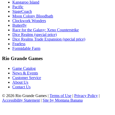
Kangaroo Island
Pacific
StageCoach
Moon Colony Bloodbath
Clockwork Wonders
Butterfly
Race for the Galaxy: Xeno Counterstrike
Dice Realms (special price)
Dice Realms Trade Expansion (special price)
Fearless
Formidable Farm
Rio Grande Games
Game Catalog
News & Events
Customer Service
About Us
Contact Us
© 2026 Rio Grande Games
|
Terms of Use
|
Privacy Policy
|
Accessibility Statement
|
Site by Montana Banana