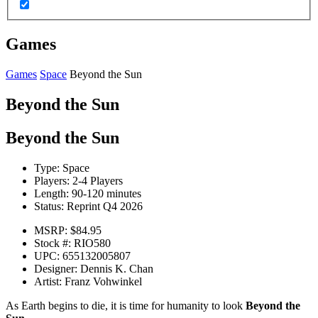
Games
Games
Space
Beyond the Sun
Beyond the Sun
Beyond the Sun
Type:
Space
Players:
2-4 Players
Length:
90-120 minutes
Status:
Reprint Q4 2026
MSRP:
$84.95
Stock #:
RIO580
UPC:
655132005807
Designer:
Dennis K. Chan
Artist:
Franz Vohwinkel
As Earth begins to die, it is time for humanity to look
Beyond the