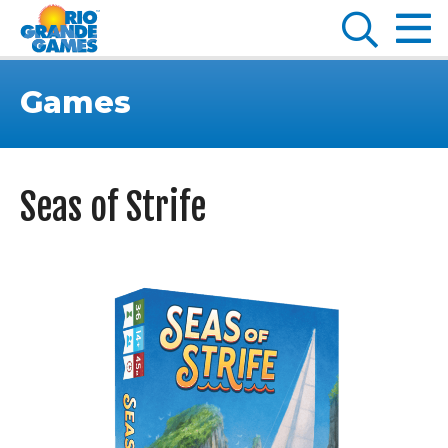
Games
Seas of Strife