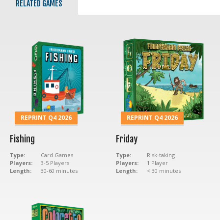
RELATED GAMES
REPRINT Q4 2026
REPRINT Q4 2026
Fishing
Friday
Type:
Card Games
Type:
Risk-taking
Players:
3-5 Players
Players:
1 Player
Length:
30-60 minutes
Length:
< 30 minutes