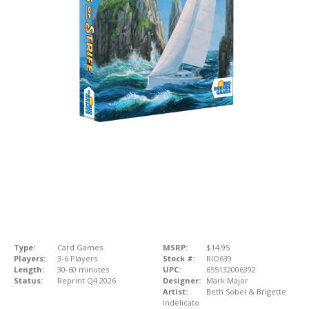
Type:
Card Games
MSRP:
$14.95
Players:
3-6 Players
Stock #:
RIO639
Length:
30-60 minutes
UPC:
655132006392
Status:
Reprint Q4 2026
Designer:
Mark Major
Artist:
Beth Sobel & Brigette
Indelicato