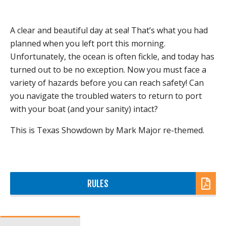
A clear and beautiful day at sea! That’s what you had
planned when you left port this morning.
Unfortunately, the ocean is often fickle, and today has
turned out to be no exception. Now you must face a
variety of hazards before you can reach safety! Can
you navigate the troubled waters to return to port
with your boat (and your sanity) intact?
This is Texas Showdown by Mark Major re-themed.
RULES