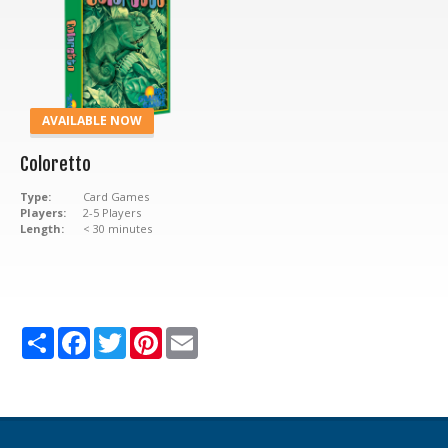
AVAILABLE NOW
Coloretto
Type:
Card Games
Players:
2-5 Players
Length:
< 30 minutes
Share
Facebook
Twitter
Pinterest
Email