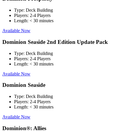
Type:
Deck Building
Players:
2-4 Players
Length:
< 30 minutes
Available Now
Dominion Seaside 2nd Edition Update Pack
Type:
Deck Building
Players:
2-4 Players
Length:
< 30 minutes
Available Now
Dominion Seaside
Type:
Deck Building
Players:
2-4 Players
Length:
< 30 minutes
Available Now
Dominion®: Allies