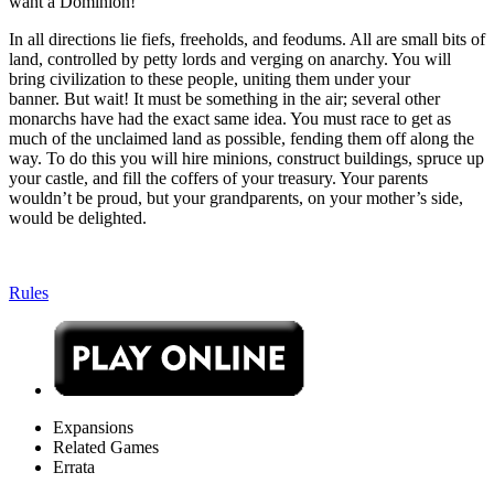
want a Dominion!
In all directions lie fiefs, freeholds, and feodums. All are small bits of
land, controlled by petty lords and verging on anarchy. You will
bring civilization to these people, uniting them under your
banner. But wait! It must be something in the air; several other
monarchs have had the exact same idea. You must race to get as
much of the unclaimed land as possible, fending them off along the
way. To do this you will hire minions, construct buildings, spruce up
your castle, and fill the coffers of your treasury. Your parents
wouldn’t be proud, but your grandparents, on your mother’s side,
would be delighted.
Rules
Expansions
Related Games
Errata