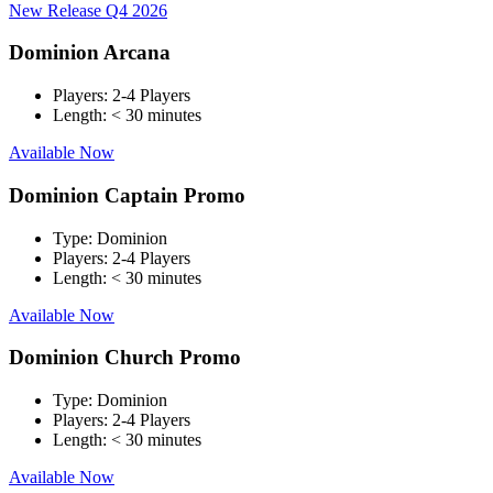
New Release Q4 2026
Dominion Arcana
Players:
2-4 Players
Length:
< 30 minutes
Available Now
Dominion Captain Promo
Type:
Dominion
Players:
2-4 Players
Length:
< 30 minutes
Available Now
Dominion Church Promo
Type:
Dominion
Players:
2-4 Players
Length:
< 30 minutes
Available Now