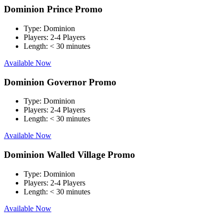
Dominion Prince Promo
Type:
Dominion
Players:
2-4 Players
Length:
< 30 minutes
Available Now
Dominion Governor Promo
Type:
Dominion
Players:
2-4 Players
Length:
< 30 minutes
Available Now
Dominion Walled Village Promo
Type:
Dominion
Players:
2-4 Players
Length:
< 30 minutes
Available Now