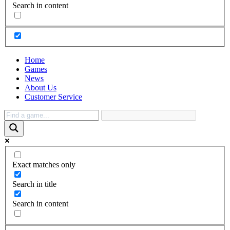
Search in content
Home
Games
News
About Us
Customer Service
Exact matches only
Search in title
Search in content