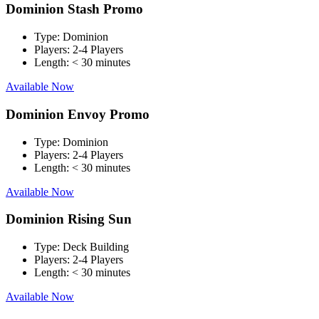
Dominion Stash Promo
Type:
Dominion
Players:
2-4 Players
Length:
< 30 minutes
Available Now
Dominion Envoy Promo
Type:
Dominion
Players:
2-4 Players
Length:
< 30 minutes
Available Now
Dominion Rising Sun
Type:
Deck Building
Players:
2-4 Players
Length:
< 30 minutes
Available Now