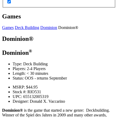
Games
Games
Deck Building
Dominion
Dominion®
Dominion®
®
Dominion
Type:
Deck Building
Players:
2-4 Players
Length:
< 30 minutes
Status:
OOS - returns September
MSRP:
$44.95
Stock #:
RIO531
UPC:
655132005319
Designer:
Donald X. Vaccarino
Dominion®
is the game that started a new genre: Deckbuilding.
Winner of the Spiel des Jahres in 2009 and many other awards,