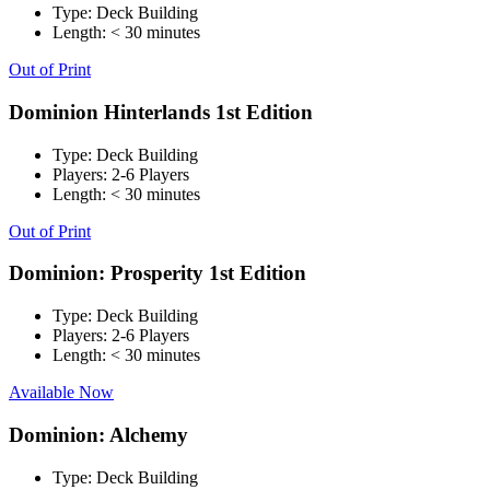
Type:
Deck Building
Length:
< 30 minutes
Out of Print
Dominion Hinterlands 1st Edition
Type:
Deck Building
Players:
2-6 Players
Length:
< 30 minutes
Out of Print
Dominion: Prosperity 1st Edition
Type:
Deck Building
Players:
2-6 Players
Length:
< 30 minutes
Available Now
Dominion: Alchemy
Type:
Deck Building