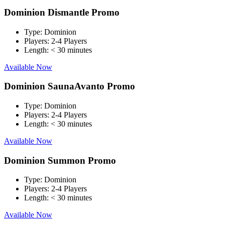
Dominion Dismantle Promo
Type:
Dominion
Players:
2-4 Players
Length:
< 30 minutes
Available Now
Dominion SaunaAvanto Promo
Type:
Dominion
Players:
2-4 Players
Length:
< 30 minutes
Available Now
Dominion Summon Promo
Type:
Dominion
Players:
2-4 Players
Length:
< 30 minutes
Available Now