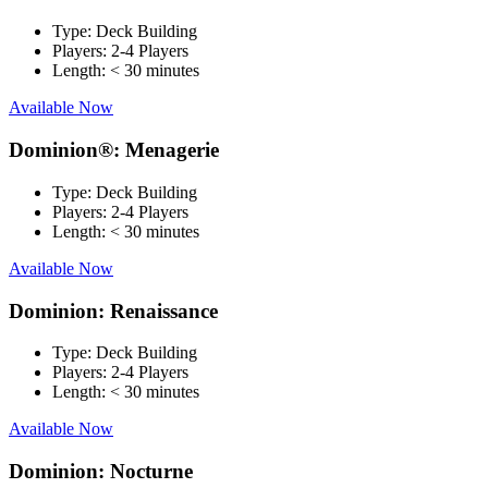
Type:
Deck Building
Players:
2-4 Players
Length:
< 30 minutes
Available Now
Dominion®: Menagerie
Type:
Deck Building
Players:
2-4 Players
Length:
< 30 minutes
Available Now
Dominion: Renaissance
Type:
Deck Building
Players:
2-4 Players
Length:
< 30 minutes
Available Now
Dominion: Nocturne