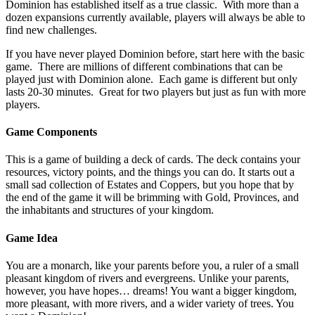
Dominion has established itself as a true classic. With more than a
dozen expansions currently available, players will always be able to
find new challenges.
If you have never played Dominion before, start here with the basic
game. There are millions of different combinations that can be
played just with Dominion alone. Each game is different but only
lasts 20-30 minutes. Great for two players but just as fun with more
players.
Game Components
This is a game of building a deck of cards. The deck contains your
resources, victory points, and the things you can do. It starts out a
small sad collection of Estates and Coppers, but you hope that by
the end of the game it will be brimming with Gold, Provinces, and
the inhabitants and structures of your kingdom.
Game Idea
You are a monarch, like your parents before you, a ruler of a small
pleasant kingdom of rivers and evergreens. Unlike your parents,
however, you have hopes… dreams! You want a bigger kingdom,
more pleasant, with more rivers, and a wider variety of trees. You