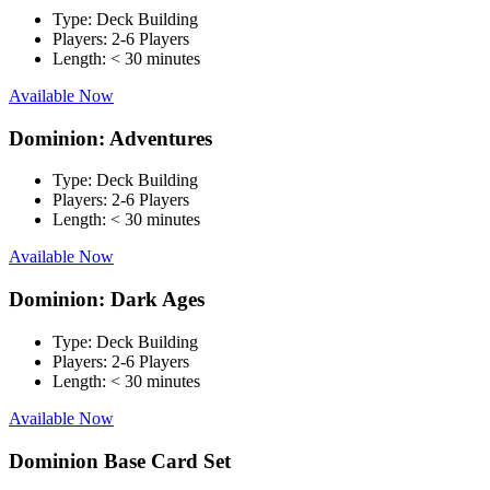
Type:
Deck Building
Players:
2-6 Players
Length:
< 30 minutes
Available Now
Dominion: Adventures
Type:
Deck Building
Players:
2-6 Players
Length:
< 30 minutes
Available Now
Dominion: Dark Ages
Type:
Deck Building
Players:
2-6 Players
Length:
< 30 minutes
Available Now
Dominion Base Card Set