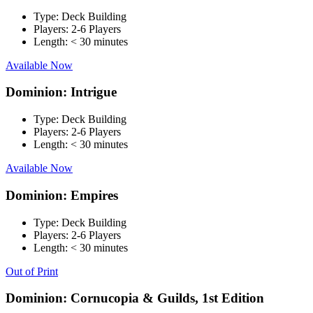
Type:
Deck Building
Players:
2-6 Players
Length:
< 30 minutes
Available Now
Dominion: Intrigue
Type:
Deck Building
Players:
2-6 Players
Length:
< 30 minutes
Available Now
Dominion: Empires
Type:
Deck Building
Players:
2-6 Players
Length:
< 30 minutes
Out of Print
Dominion: Cornucopia & Guilds, 1st Edition