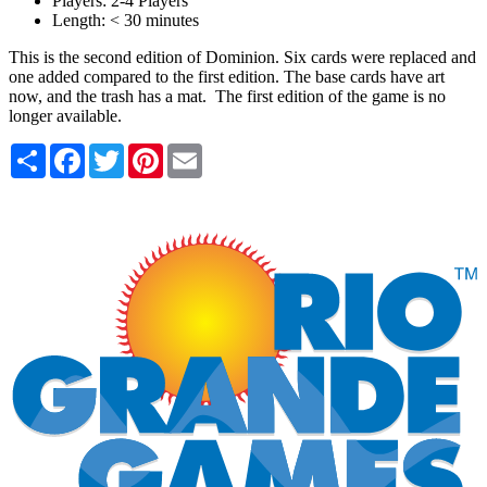
Players:
2-4 Players
Length:
< 30 minutes
This is the second edition of Dominion. Six cards were replaced and
one added compared to the first edition. The base cards have art
now, and the trash has a mat. The first edition of the game is no
longer available.
Share
Facebook
Twitter
Pinterest
Email