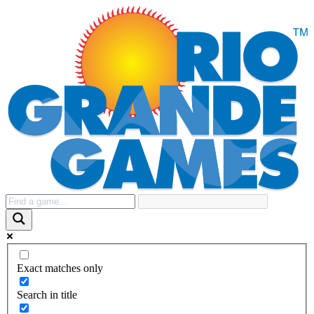
Exact matches only
Search in title