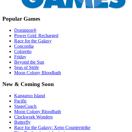
Popular Games
Dominion®
Power Grid: Recharged
Race for the Galaxy
Concordia
Coloretto
Friday
Beyond the Sun
Seas of Strife
Moon Colony Bloodbath
New & Coming Soon
Kangaroo Island
Pacific
StageCoach
Moon Colony Bloodbath
Clockwork Wonders
Butterfly
Race for the Galaxy: Xeno Counterstrike