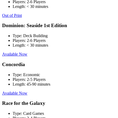
Players:
2-6 Players
Length:
< 30 minutes
Out of Print
Dominion: Seaside 1st Edition
Type:
Deck Building
Players:
2-6 Players
Length:
< 30 minutes
Available Now
Concordia
Type:
Economic
Players:
2-5 Players
Length:
45-90 minutes
Available Now
Race for the Galaxy
Type:
Card Games