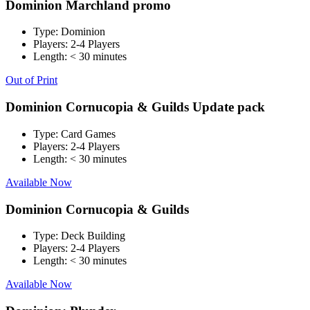
Dominion Marchland promo
Type:
Dominion
Players:
2-4 Players
Length:
< 30 minutes
Out of Print
Dominion Cornucopia & Guilds Update pack
Type:
Card Games
Players:
2-4 Players
Length:
< 30 minutes
Available Now
Dominion Cornucopia & Guilds
Type:
Deck Building
Players:
2-4 Players
Length:
< 30 minutes
Available Now