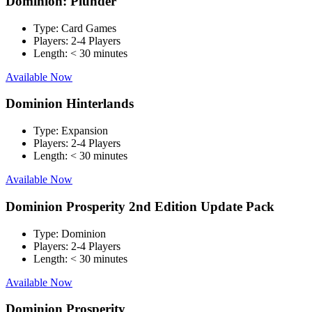
Dominion: Plunder
Type:
Card Games
Players:
2-4 Players
Length:
< 30 minutes
Available Now
Dominion Hinterlands
Type:
Expansion
Players:
2-4 Players
Length:
< 30 minutes
Available Now
Dominion Prosperity 2nd Edition Update Pack
Type:
Dominion
Players:
2-4 Players
Length:
< 30 minutes
Available Now
Dominion Prosperity