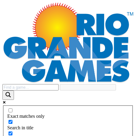
Exact matches only
Search in title