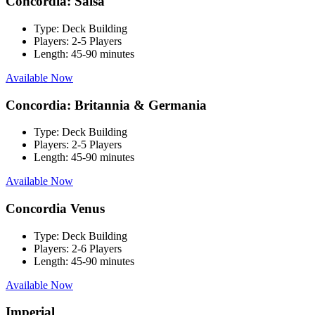
Concordia: Salsa
Type:
Deck Building
Players:
2-5 Players
Length:
45-90 minutes
Available Now
Concordia: Britannia & Germania
Type:
Deck Building
Players:
2-5 Players
Length:
45-90 minutes
Available Now
Concordia Venus
Type:
Deck Building
Players:
2-6 Players
Length:
45-90 minutes
Available Now
Imperial