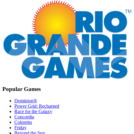
Popular Games
Dominion®
Power Grid: Recharged
Race for the Galaxy
Concordia
Coloretto
Friday
Beyond the Sun