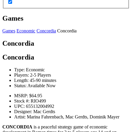
Games
Games
Economic
Concordia
Concordia
Concordia
Concordia
Type:
Economic
Players:
2-5 Players
Length:
45-90 minutes
Status:
Available Now
MSRP:
$64.95
Stock #:
RIO499
UPC:
655132004992
Designer:
Mac Gerdts
Artist:
Marina Fahrenbach, Mac Gerdts, Dominik Mayer
CONCORDIA
is a peaceful strategy game of economic