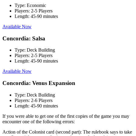
Type:
Economic
Players:
2-5 Players
Length:
45-90 minutes
Available Now
Concordia: Salsa
Type:
Deck Building
Players:
2-5 Players
Length:
45-90 minutes
Available Now
Concordia: Venus Expansion
Type:
Deck Building
Players:
2-6 Players
Length:
45-90 minutes
If you were able to get one of the first copies of the game you may
encounter one of the following errors:
Action of the Colonist card (second part): The rulebook says to take