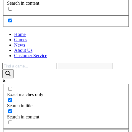
Search in content
Home
Games
News
About Us
Customer Service
Exact matches only
Search in title
Search in content