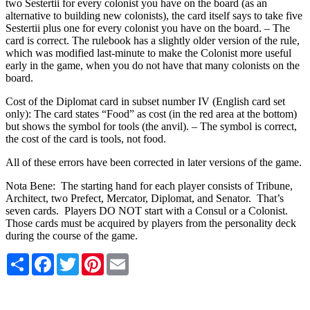
two Sestertii for every colonist you have on the board (as an
alternative to building new colonists), the card itself says to take five
Sestertii plus one for every colonist you have on the board. – The
card is correct. The rulebook has a slightly older version of the rule,
which was modified last-minute to make the Colonist more useful
early in the game, when you do not have that many colonists on the
board.
Cost of the Diplomat card in subset number IV (English card set
only): The card states “Food” as cost (in the red area at the bottom)
but shows the symbol for tools (the anvil). – The symbol is correct,
the cost of the card is tools, not food.
All of these errors have been corrected in later versions of the game.
Nota Bene: The starting hand for each player consists of Tribune,
Architect, two Prefect, Mercator, Diplomat, and Senator. That’s
seven cards. Players DO NOT start with a Consul or a Colonist.
Those cards must be acquired by players from the personality deck
during the course of the game.
Share
Facebook
Twitter
Pinterest
Email