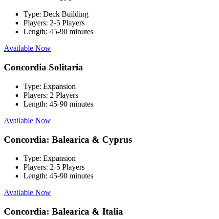
Type:
Deck Building
Players:
2-5 Players
Length:
45-90 minutes
Available Now
Concordia Solitaria
Type:
Expansion
Players:
2 Players
Length:
45-90 minutes
Available Now
Concordia: Balearica & Cyprus
Type:
Expansion
Players:
2-5 Players
Length:
45-90 minutes
Available Now
Concordia: Balearica & Italia