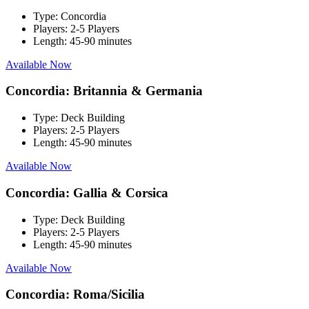
Type:
Concordia
Players:
2-5 Players
Length:
45-90 minutes
Available Now
Concordia: Britannia & Germania
Type:
Deck Building
Players:
2-5 Players
Length:
45-90 minutes
Available Now
Concordia: Gallia & Corsica
Type:
Deck Building
Players:
2-5 Players
Length:
45-90 minutes
Available Now
Concordia: Roma/Sicilia