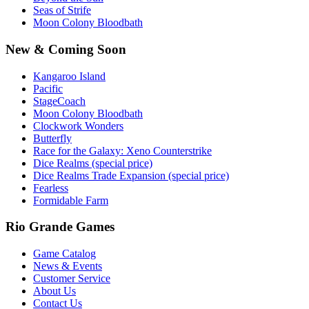
Seas of Strife
Moon Colony Bloodbath
New & Coming Soon
Kangaroo Island
Pacific
StageCoach
Moon Colony Bloodbath
Clockwork Wonders
Butterfly
Race for the Galaxy: Xeno Counterstrike
Dice Realms (special price)
Dice Realms Trade Expansion (special price)
Fearless
Formidable Farm
Rio Grande Games
Game Catalog
News & Events
Customer Service
About Us
Contact Us