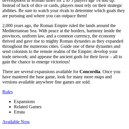
development in Roman times for 2 to 5 players age 14 and up.
Instead of luck of dice or cards, players must rely on their strategic
abilities. Be sure to watch your rivals to determine which goals they
are pursuing and where you can outpace them!
2,000 years ago, the Roman Empire ruled the lands around the
Mediterranean Sea. With peace at the borders, harmony inside the
provinces, uniform law, and a common currency, the economy
thrived and gave rise to mighty Roman dynasties as they expanded
throughout the numerous cities. Guide one of these dynasties and
send colonists to the remote realms of the Empire; develop your
trade network; and appease the ancient gods for their favor – all to
gain the chance to emerge victorious!
There are several expansions available for
Concordia
. Once you
have mastered the base game, look for many more maps and
versions available anywhere fine games are sold.
Rules
Expansions
Related Games
Errata
Available Now