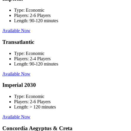
Type:
Economic
Players:
2-6 Players
Length:
90-120 minutes
Available Now
Transatlantic
Type:
Economic
Players:
2-4 Players
Length:
90-120 minutes
Available Now
Imperial 2030
Type:
Economic
Players:
2-6 Players
Length:
> 120 minutes
Available Now
Concordia Aegyptus & Creta