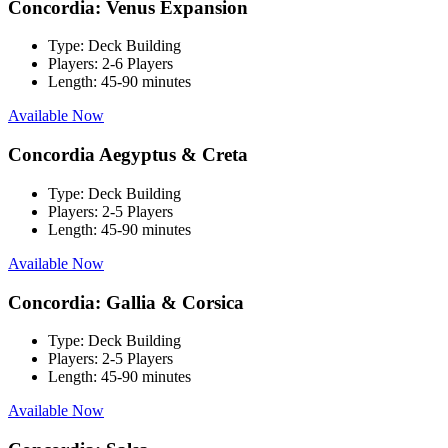
Concordia: Venus Expansion
Type:
Deck Building
Players:
2-6 Players
Length:
45-90 minutes
Available Now
Concordia Aegyptus & Creta
Type:
Deck Building
Players:
2-5 Players
Length:
45-90 minutes
Available Now
Concordia: Gallia & Corsica
Type:
Deck Building
Players:
2-5 Players
Length:
45-90 minutes
Available Now