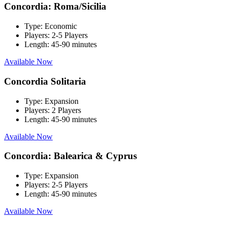
Concordia: Roma/Sicilia
Type:
Economic
Players:
2-5 Players
Length:
45-90 minutes
Available Now
Concordia Solitaria
Type:
Expansion
Players:
2 Players
Length:
45-90 minutes
Available Now
Concordia: Balearica & Cyprus
Type:
Expansion
Players:
2-5 Players
Length:
45-90 minutes
Available Now