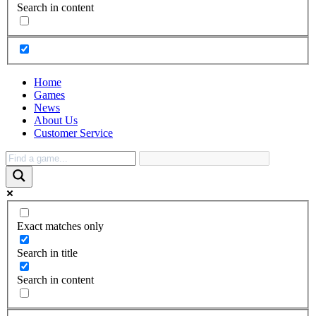
Search in content
Home
Games
News
About Us
Customer Service
Exact matches only
Search in title
Search in content