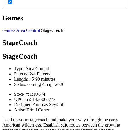
Games
Games
Area Control
StageCoach
StageCoach
StageCoach
Type:
Area Control
Players:
2-4 Players
Length:
45-90 minutes
Status:
coming 4th qtr 2026
Stock #:
RIO674
UPC:
6551320006743
Designer:
Andreas Seyfarth
Artist:
Eric J Carter
Load up your stagecoach and make your way through the early
American wilderness. Establish safe routes between the growing