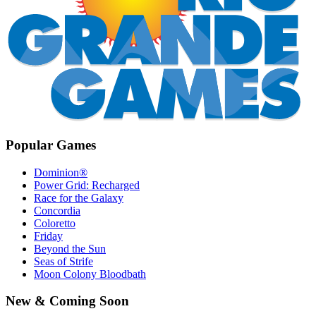
Popular Games
Dominion®
Power Grid: Recharged
Race for the Galaxy
Concordia
Coloretto
Friday
Beyond the Sun
Seas of Strife
Moon Colony Bloodbath
New & Coming Soon