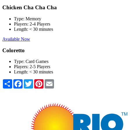
Chicken Cha Cha Cha
Type:
Memory
Players:
2-4 Players
Length:
< 30 minutes
Available Now
Coloretto
Type:
Card Games
Players:
2-5 Players
Length:
< 30 minutes
Share
Facebook
Twitter
Pinterest
Email