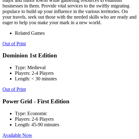
major and minor towns while gathering resources to establish
businesses in them. Provide vital services to the swiftly migrating
populace to build up your influence in the various territories. On
your travels, seek out those with the needed skills who are ready and
eager to help you make your mark in a new world.
Related Games
Out of Print
Dominion 1st Edition
Type:
Medieval
Players:
2-4 Players
Length:
< 30 minutes
Out of Print
Power Grid - First Edition
Type:
Economic
Players:
2-6 Players
Length:
45-90 minutes
Available Now