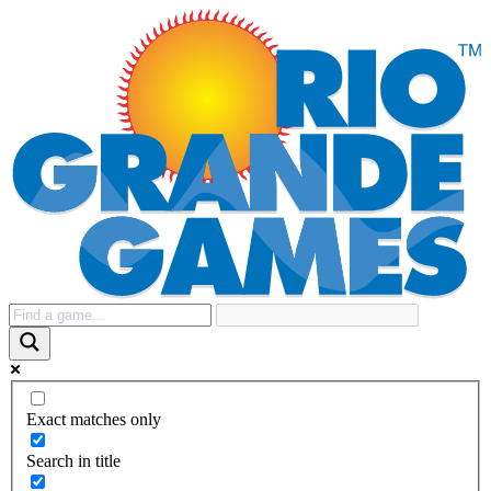
Exact matches only
Search in title