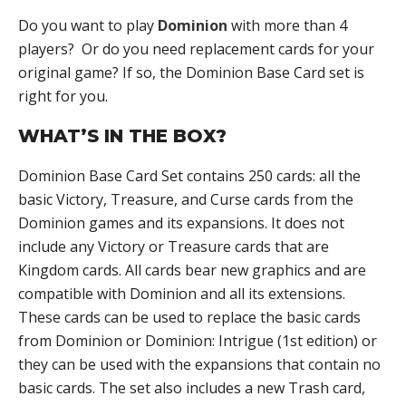
Do you want to play
Dominion
with more than 4
players? Or do you need replacement cards for your
original game? If so, the Dominion Base Card set is
right for you.
WHAT’S IN THE BOX?
Dominion Base Card Set contains 250 cards: all the
basic Victory, Treasure, and Curse cards from the
Dominion games and its expansions. It does not
include any Victory or Treasure cards that are
Kingdom cards. All cards bear new graphics and are
compatible with Dominion and all its extensions.
These cards can be used to replace the basic cards
from Dominion or Dominion: Intrigue (1st edition) or
they can be used with the expansions that contain no
basic cards. The set also includes a new Trash card,