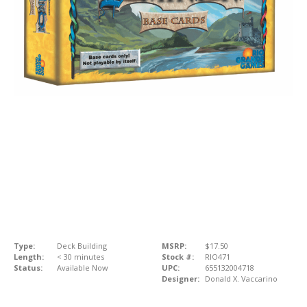
Type:
Deck Building
MSRP:
$17.50
Length:
< 30 minutes
Stock #:
RIO471
Status:
Available Now
UPC:
655132004718
Designer:
Donald X. Vaccarino