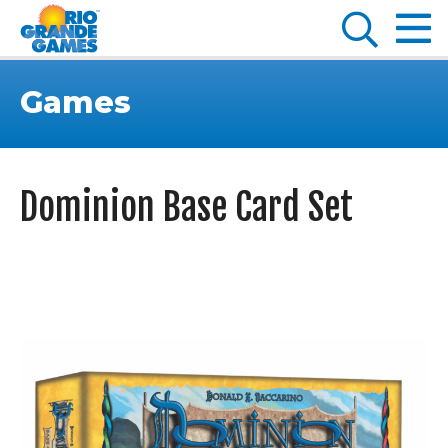
Games
Dominion Base Card Set