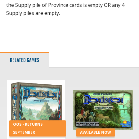
the Supply pile of Province cards is empty OR any 4
Supply piles are empty.
RELATED GAMES
OOS - RETURNS
SEPTEMBER
AVAILABLE NOW