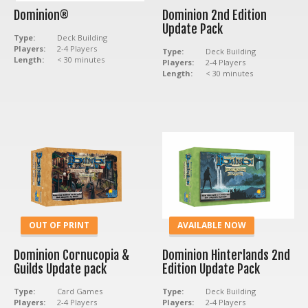
Dominion®
Dominion 2nd Edition
Update Pack
Type:
Deck Building
Players:
2-4 Players
Type:
Deck Building
Length:
< 30 minutes
Players:
2-4 Players
Length:
< 30 minutes
OUT OF PRINT
AVAILABLE NOW
Dominion Cornucopia &
Dominion Hinterlands 2nd
Guilds Update pack
Edition Update Pack
Type:
Card Games
Type:
Deck Building
Players:
2-4 Players
Players:
2-4 Players