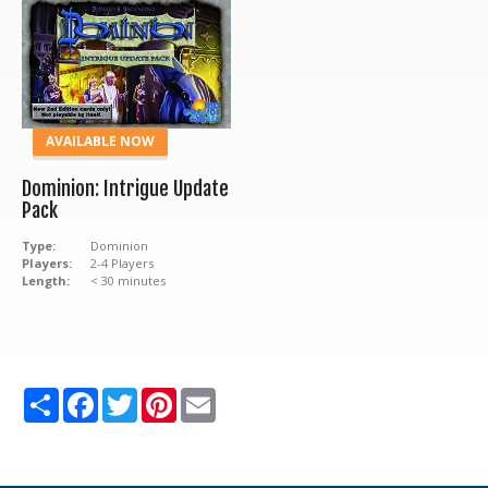
AVAILABLE NOW
Dominion: Intrigue Update
Pack
Type:
Dominion
Players:
2-4 Players
Length:
< 30 minutes
Share
Facebook
Twitter
Pinterest
Email