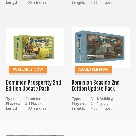
Length:
< 30 minutes
Length:
< 30 minutes
AVAILABLE NOW
AVAILABLE NOW
Dominion Prosperity 2nd
Dominion Seaside 2nd
Edition Update Pack
Edition Update Pack
Type:
Dominion
Type:
Deck Building
Players:
2-4 Players
Players:
2-4 Players
Length:
< 30 minutes
Length:
< 30 minutes