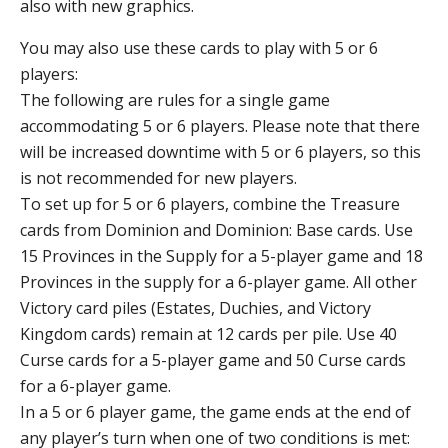
also with new graphics.
You may also use these cards to play with 5 or 6
players:
The following are rules for a single game
accommodating 5 or 6 players. Please note that there
will be increased downtime with 5 or 6 players, so this
is not recommended for new players.
To set up for 5 or 6 players, combine the Treasure
cards from Dominion and Dominion: Base cards. Use
15 Provinces in the Supply for a 5-player game and 18
Provinces in the supply for a 6-player game. All other
Victory card piles (Estates, Duchies, and Victory
Kingdom cards) remain at 12 cards per pile. Use 40
Curse cards for a 5-player game and 50 Curse cards
for a 6-player game.
In a 5 or 6 player game, the game ends at the end of
any player’s turn when one of two conditions is met: