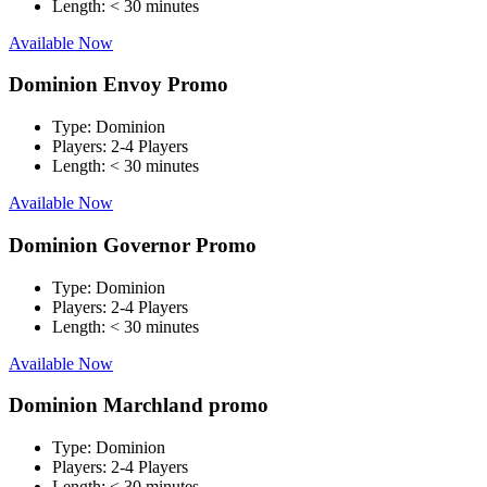
Length:
< 30 minutes
Available Now
Dominion Envoy Promo
Type:
Dominion
Players:
2-4 Players
Length:
< 30 minutes
Available Now
Dominion Governor Promo
Type:
Dominion
Players:
2-4 Players
Length:
< 30 minutes
Available Now
Dominion Marchland promo
Type:
Dominion
Players:
2-4 Players
Length:
< 30 minutes