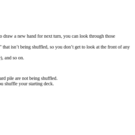
 to draw a new hand for next turn, you can look through those
that isn’t being shuffled, so you don’t get to look at the front of any
), and so on.
rd pile are not being shuffled.
u shuffle your starting deck.