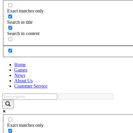
Exact matches only
Search in title
Search in content
Home
Games
News
About Us
Customer Service
Exact matches only