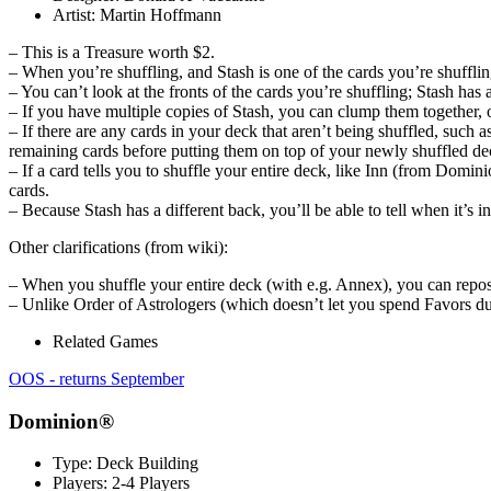
Artist:
Martin Hoffmann
– This is a Treasure worth $2.
– When you’re shuffling, and Stash is one of the cards you’re shuffli
– You can’t look at the fronts of the cards you’re shuffling; Stash has
– If you have multiple copies of Stash, you can clump them together,
– If there are any cards in your deck that aren’t being shuffled, suc
remaining cards before putting them on top of your newly shuffled de
– If a card tells you to shuffle your entire deck, like Inn (from Domini
cards.
– Because Stash has a different back, you’ll be able to tell when it’s 
Other clarifications (from wiki):
– When you shuffle your entire deck (with e.g. Annex), you can reposi
– Unlike Order of Astrologers (which doesn’t let you spend Favors dur
Related Games
OOS - returns September
Dominion®
Type:
Deck Building
Players:
2-4 Players