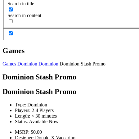
Search in title
Search in content
Games
Games
Dominion
Dominion
Dominion Stash Promo
Dominion Stash Promo
Dominion Stash Promo
Type:
Dominion
Players:
2-4 Players
Length:
< 30 minutes
Status:
Available Now
MSRP:
$0.00
Designer:
Donald X Vaccarino