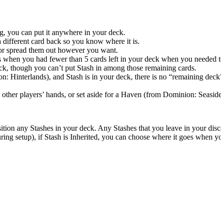
ng, you can put it anywhere in your deck.
 a different card back so you know where it is.
 or spread them out however you want.
h as when you had fewer than 5 cards left in your deck when you needed
ck, though you can’t put Stash in among those remaining cards.
on: Hinterlands), and Stash is in your deck, there is no “remaining deck” 
in other players’ hands, or set aside for a Haven (from Dominion: Seaside
tion any Stashes in your deck. Any Stashes that you leave in your disca
ing setup), if Stash is Inherited, you can choose where it goes when yo