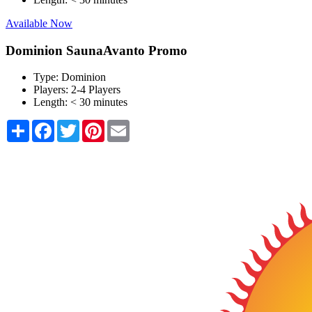
Available Now
Dominion SaunaAvanto Promo
Type:
Dominion
Players:
2-4 Players
Length:
< 30 minutes
Share
Facebook
Twitter
Pinterest
Email