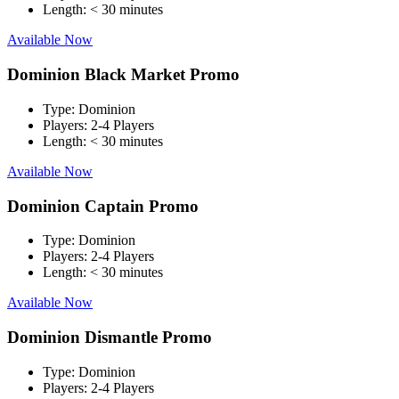
Length:
< 30 minutes
Available Now
Dominion Black Market Promo
Type:
Dominion
Players:
2-4 Players
Length:
< 30 minutes
Available Now
Dominion Captain Promo
Type:
Dominion
Players:
2-4 Players
Length:
< 30 minutes
Available Now
Dominion Dismantle Promo
Type:
Dominion
Players:
2-4 Players